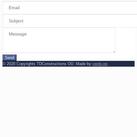
© 2020 Copyrights TDConstructions OÜ. Made by
veebi.ee
.