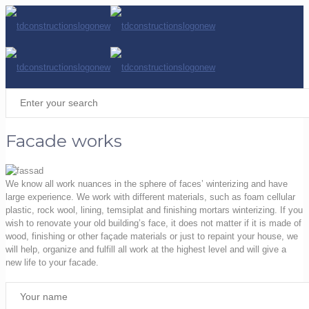
Facade works
We know all work nuances in the sphere of faces’ winterizing and have
large experience. We work with different materials, such as foam cellular
plastic, rock wool, lining, temsiplat and finishing mortars winterizing. If you
wish to renovate your old building’s face, it does not matter if it is made of
wood, finishing or other façade materials or just to repaint your house, we
will help, organize and fulfill all work at the highest level and will give a
new life to your facade.