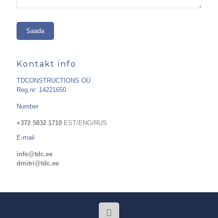
Kontakt info
TDCONSTRUCTIONS OÜ
Reg.nr: 14221650
Number
+372 5832 1710
EST/ENG/RUS
E-mail
info@tdc.ee
dmitri@tdc.ee