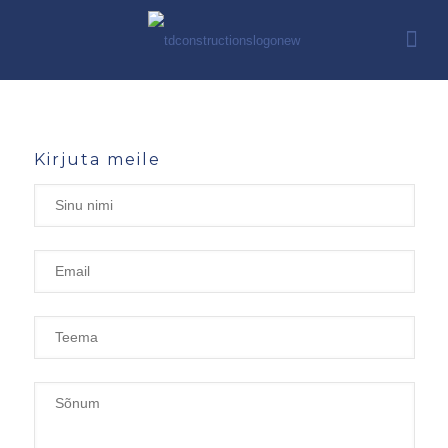
Kirjuta meile